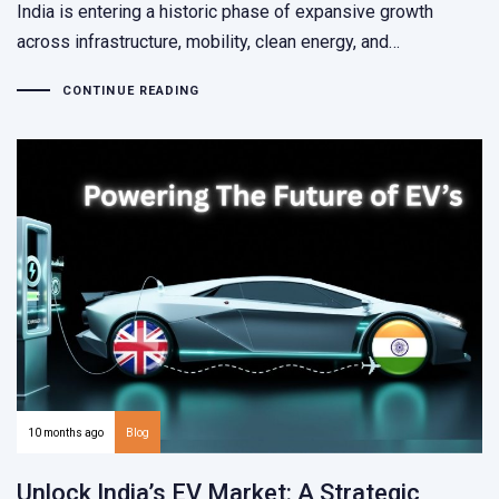
India is entering a historic phase of expansive growth
across infrastructure, mobility, clean energy, and…
CONTINUE READING
10 months ago
Blog
Unlock India’s EV Market: A Strategic