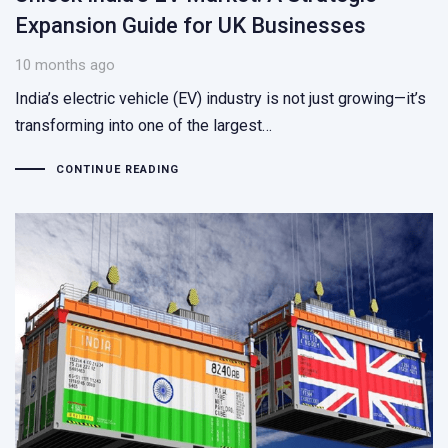
Expansion Guide for UK Businesses
10 months ago
India’s electric vehicle (EV) industry is not just growing—it’s
transforming into one of the largest…
CONTINUE READING