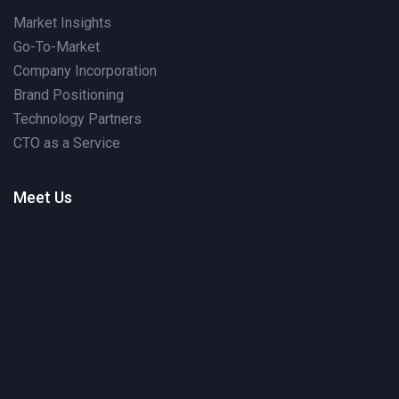
Market Insights
Go-To-Market
Company Incorporation
Brand Positioning
Technology Partners
CTO as a Service
Meet Us