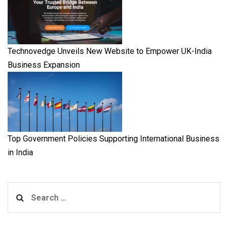
Technovedge Unveils New Website to Empower UK-India
Business Expansion
Top Government Policies Supporting International Business
in India
Search
for: