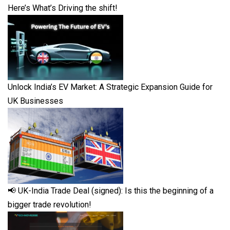
Here’s What’s Driving the shift!
Unlock India’s EV Market: A Strategic Expansion Guide for
UK Businesses
📢 UK-India Trade Deal (signed): Is this the beginning of a
bigger trade revolution!