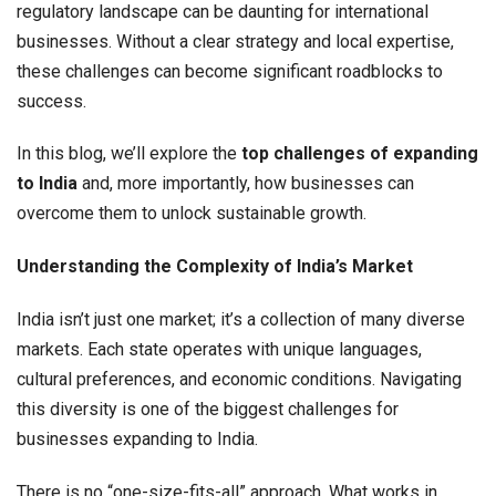
regulatory landscape can be daunting for international
businesses. Without a clear strategy and local expertise,
these challenges can become significant roadblocks to
success.
In this blog, we’ll explore the
top challenges of expanding
to India
and, more importantly, how businesses can
overcome them to unlock sustainable growth.
Understanding the Complexity of India’s Market
India isn’t just one market; it’s a collection of many diverse
markets. Each state operates with unique languages,
cultural preferences, and economic conditions. Navigating
this diversity is one of the biggest challenges for
businesses expanding to India.
There is no “one-size-fits-all” approach. What works in