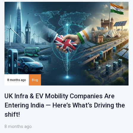
8 months ago
Blog
UK Infra & EV Mobility Companies Are
Entering India — Here’s What’s Driving the
shift!
8 months ago