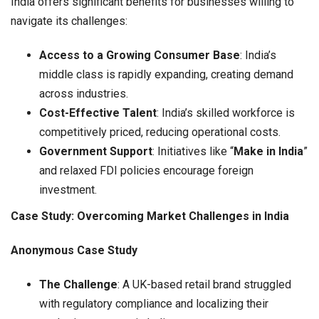
India offers significant benefits for businesses willing to
navigate its challenges:
Access to a Growing Consumer Base
: India’s
middle class is rapidly expanding, creating demand
across industries.
Cost-Effective Talent
: India’s skilled workforce is
competitively priced, reducing operational costs.
Government Support
: Initiatives like “
Make in India
”
and relaxed FDI policies encourage foreign
investment.
Case Study: Overcoming Market Challenges in India
Anonymous Case Study
The Challenge
: A UK-based retail brand struggled
with regulatory compliance and localizing their