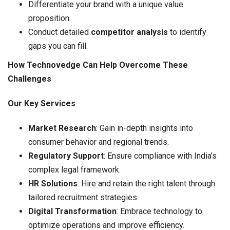
Differentiate your brand with a unique value
proposition.
Conduct detailed
competitor analysis
to identify
gaps you can fill.
How Technovedge Can Help Overcome These
Challenges
Our Key Services
Market Research
: Gain in-depth insights into
consumer behavior and regional trends.
Regulatory Support
: Ensure compliance with India’s
complex legal framework.
HR Solutions
: Hire and retain the right talent through
tailored recruitment strategies.
Digital Transformation
: Embrace technology to
optimize operations and improve efficiency.