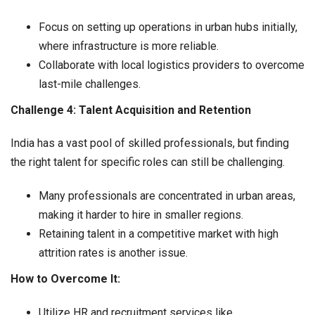
Focus on setting up operations in urban hubs initially,
where infrastructure is more reliable.
Collaborate with local logistics providers to overcome
last-mile challenges.
Challenge 4: Talent Acquisition and Retention
India has a vast pool of skilled professionals, but finding
the right talent for specific roles can still be challenging.
Many professionals are concentrated in urban areas,
making it harder to hire in smaller regions.
Retaining talent in a competitive market with high
attrition rates is another issue.
How to Overcome It:
Utilize HR and recruitment services like