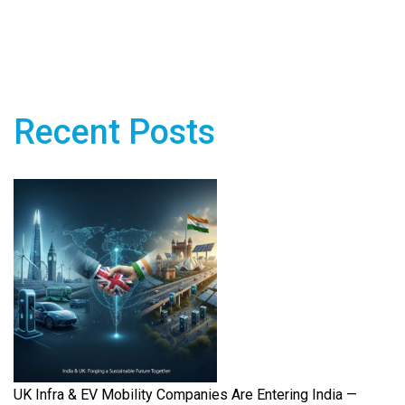
Recent Posts
UK Infra & EV Mobility Companies Are Entering India —