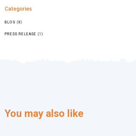
Categories
BLOG
(8)
PRESS RELEASE
(1)
You may also like