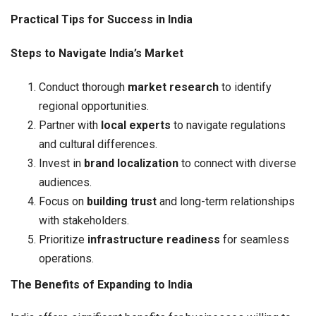
Practical Tips for Success in India
Steps to Navigate India’s Market
Conduct thorough
market research
to identify
regional opportunities.
Partner with
local experts
to navigate regulations
and cultural differences.
Invest in
brand localization
to connect with diverse
audiences.
Focus on
building trust
and long-term relationships
with stakeholders.
Prioritize
infrastructure readiness
for seamless
operations.
The Benefits of Expanding to India