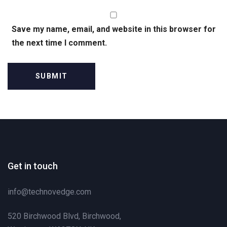
Save my name, email, and website in this browser for
the next time I comment.
Get in touch
info@technovedge.com
520 Birchwood Blvd, Birchwood,