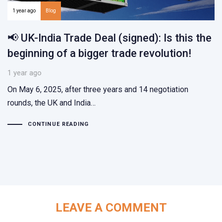
1 year ago
Blog
📢 UK-India Trade Deal (signed): Is this the
beginning of a bigger trade revolution!
1 year ago
On May 6, 2025, after three years and 14 negotiation
rounds, the UK and India…
CONTINUE READING
LEAVE A COMMENT