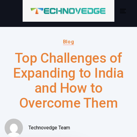
Skip
Skip
links
to
Togg
primary
navig
navigation
Author:
Published
Skip
on:
Blog
to
Top Challenges of
content
Expanding to India
and How to
Overcome Them
Technovedge Team