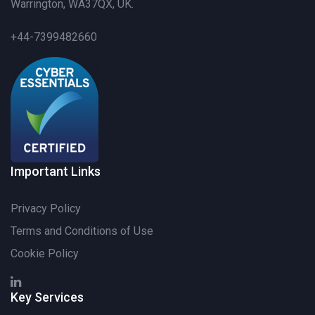
Warrington, WA37QX, UK.
+44-7399482660
Important Links
Privacy Policy
Terms and Conditions of Use
Cookie Policy
Key Services