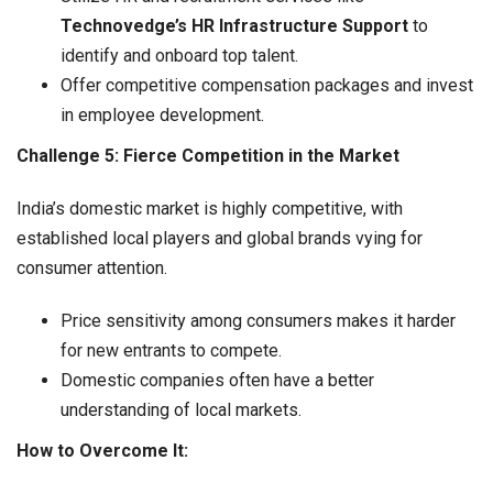
Technovedge’s HR Infrastructure Support
to
identify and onboard top talent.
Offer competitive compensation packages and invest
in employee development.
Challenge 5: Fierce Competition in the Market
India’s domestic market is highly competitive, with
established local players and global brands vying for
consumer attention.
Price sensitivity among consumers makes it harder
for new entrants to compete.
Domestic companies often have a better
understanding of local markets.
How to Overcome It: