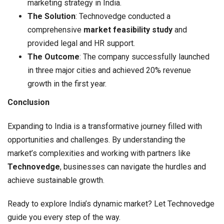
marketing strategy in India.
The Solution
: Technovedge conducted a
comprehensive
market feasibility study
and
provided legal and HR support.
The Outcome
: The company successfully launched
in three major cities and achieved 20% revenue
growth in the first year.
Conclusion
Expanding to India is a transformative journey filled with
opportunities and challenges. By understanding the
market’s complexities and working with partners like
Technovedge
, businesses can navigate the hurdles and
achieve sustainable growth.
Ready to explore India’s dynamic market? Let Technovedge
guide you every step of the way.