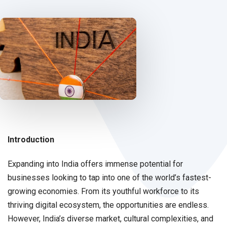
Introduction
Expanding into India offers immense potential for
businesses looking to tap into one of the world’s fastest-
growing economies. From its youthful workforce to its
thriving digital ecosystem, the opportunities are endless.
However, India’s diverse market, cultural complexities, and