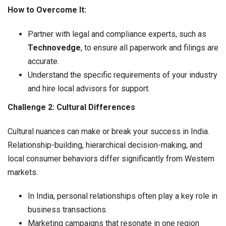
How to Overcome It:
Partner with legal and compliance experts, such as
Technovedge
, to ensure all paperwork and filings are
accurate.
Understand the specific requirements of your industry
and hire local advisors for support.
Challenge 2: Cultural Differences
Cultural nuances can make or break your success in India.
Relationship-building, hierarchical decision-making, and
local consumer behaviors differ significantly from Western
markets.
In India, personal relationships often play a key role in
business transactions.
Marketing campaigns that resonate in one region