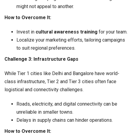
might not appeal to another.
How to Overcome It:
Invest in
cultural awareness training
for your team.
Localize your marketing efforts, tailoring campaigns
to suit regional preferences.
Challenge 3: Infrastructure Gaps
While Tier 1 cities like Delhi and Bangalore have world-
class infrastructure, Tier 2 and Tier 3 cities often face
logistical and connectivity challenges.
Roads, electricity, and digital connectivity can be
unreliable in smaller towns.
Delays in supply chains can hinder operations.
How to Overcome It: