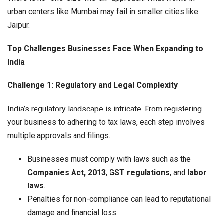
urban centers like Mumbai may fail in smaller cities like
Jaipur.
Top Challenges Businesses Face When Expanding to
India
Challenge 1: Regulatory and Legal Complexity
India’s regulatory landscape is intricate. From registering
your business to adhering to tax laws, each step involves
multiple approvals and filings.
Businesses must comply with laws such as the
Companies Act, 2013
,
GST regulations
, and
labor
laws
.
Penalties for non-compliance can lead to reputational
damage and financial loss.